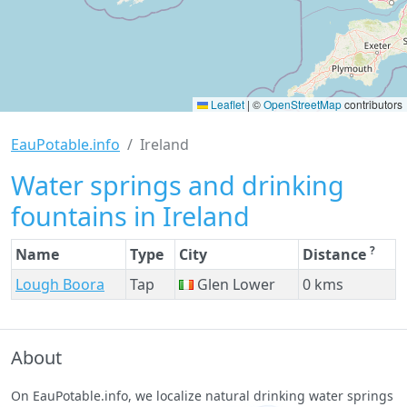
Leaflet
|
©
OpenStreetMap
contributors
EauPotable.info
Ireland
Water springs and drinking
fountains in Ireland
?
Name
Type
City
Distance
Lough Boora
Tap
Glen Lower
0 kms
About
On EauPotable.info, we localize natural drinking water springs