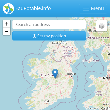
EauPotable.info
Menu
+
−
Set my position