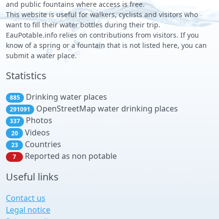
and public fountains where access is free.
This website is useful for walkers, cyclists and visitors who
want to fill their water bottles during their trip.
EauPotable.info relies on contributions from visitors. If you
know of a spring or a fountain that is not listed here, you can
submit a water place.
Statistics
Drinking water places
885
OpenStreetMap water drinking places
291091
Photos
337
Videos
20
Countries
23
Reported as non potable
7
Useful links
Contact us
Legal notice