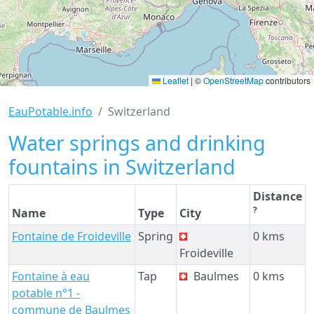
Leaflet
|
©
OpenStreetMap
contributors
EauPotable.info
Switzerland
Water springs and drinking
fountains in Switzerland
Distance
?
Name
Type
City
Fontaine de Froideville
Spring
0 kms
Froideville
Fontaine à eau
Tap
Baulmes
0 kms
potable n°1 -
commune de Baulmes