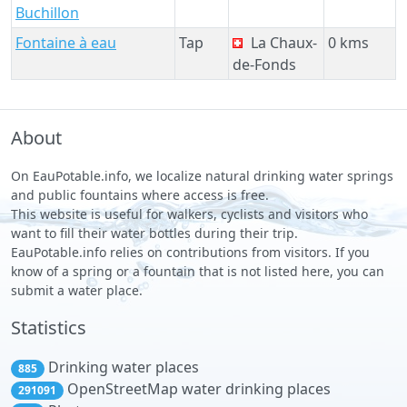
Buchillon
Fontaine à eau
Tap
La Chaux-
0 kms
de-Fonds
About
On EauPotable.info, we localize natural drinking water springs
and public fountains where access is free.
This website is useful for walkers, cyclists and visitors who
want to fill their water bottles during their trip.
EauPotable.info relies on contributions from visitors. If you
know of a spring or a fountain that is not listed here, you can
submit a water place.
Statistics
Drinking water places
885
OpenStreetMap water drinking places
291091