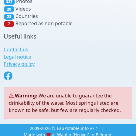
Photos
337
Videos
20
Countries
23
Reported as non potable
7
Useful links
Contact us
Legal notice
Privacy policy
Warning:
We are unable to guarantee the
drinkability of the water. Most springs listed are
known to be safe, but few are regularly checked.
2009-2026 © EauPotable.info v7.1
|
Made with
at Wanlin (Houyet) in Belgium