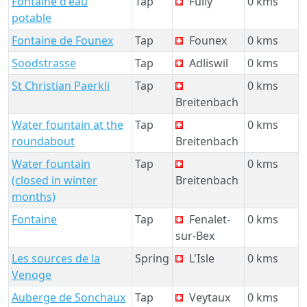
Fontaine d'eau
Tap
Fully
0 kms
potable
Fontaine de Founex
Tap
Founex
0 kms
Soodstrasse
Tap
Adliswil
0 kms
St Christian Paerkli
Tap
0 kms
Breitenbach
Water fountain at the
Tap
0 kms
roundabout
Breitenbach
Water fountain
Tap
0 kms
(closed in winter
Breitenbach
months)
Fontaine
Tap
Fenalet-
0 kms
sur-Bex
Les sources de la
Spring
L'Isle
0 kms
Venoge
Auberge de Sonchaux
Tap
Veytaux
0 kms