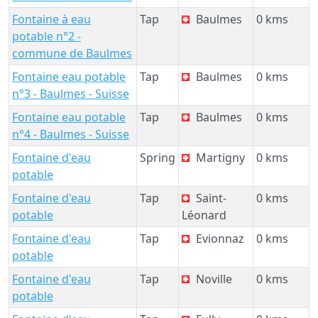
Fontaine à eau
Tap
Baulmes
0 kms
potable n°2 -
commune de Baulmes
Fontaine eau potable
Tap
Baulmes
0 kms
n°3 - Baulmes - Suisse
Fontaine eau potable
Tap
Baulmes
0 kms
n°4 - Baulmes - Suisse
Fontaine d'eau
Spring
Martigny
0 kms
potable
Fontaine d'eau
Tap
Saint-
0 kms
potable
Léonard
Fontaine d'eau
Tap
Evionnaz
0 kms
potable
Fontaine d'eau
Tap
Noville
0 kms
potable