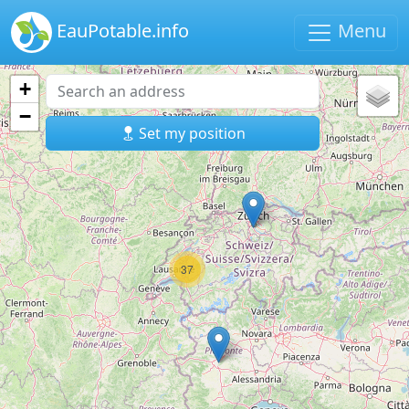
EauPotable.info
Menu
+
−
Set my position
37