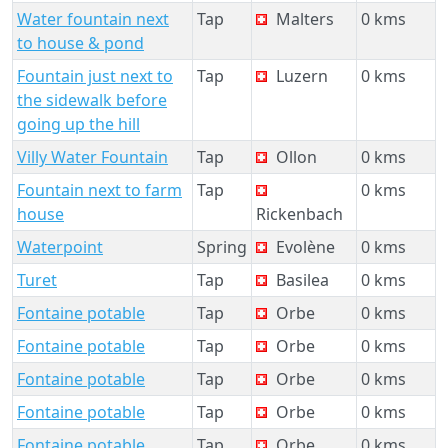
Water fountain next
Tap
Malters
0 kms
to house & pond
Fountain just next to
Tap
Luzern
0 kms
the sidewalk before
going up the hill
Villy Water Fountain
Tap
Ollon
0 kms
Fountain next to farm
Tap
0 kms
house
Rickenbach
Waterpoint
Spring
Evolène
0 kms
Turet
Tap
Basilea
0 kms
Fontaine potable
Tap
Orbe
0 kms
Fontaine potable
Tap
Orbe
0 kms
Fontaine potable
Tap
Orbe
0 kms
Fontaine potable
Tap
Orbe
0 kms
Fontaine potable
Tap
Orbe
0 kms