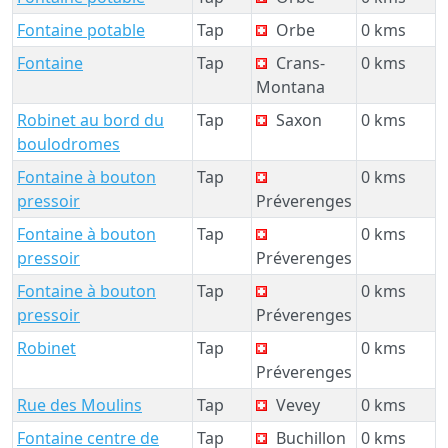
Fontaine potable
Tap
Orbe
0 kms
Fontaine
Tap
Crans-
0 kms
Montana
Robinet au bord du
Tap
Saxon
0 kms
boulodromes
Fontaine à bouton
Tap
0 kms
pressoir
Préverenges
Fontaine à bouton
Tap
0 kms
pressoir
Préverenges
Fontaine à bouton
Tap
0 kms
pressoir
Préverenges
Robinet
Tap
0 kms
Préverenges
Rue des Moulins
Tap
Vevey
0 kms
Fontaine centre de
Tap
Buchillon
0 kms