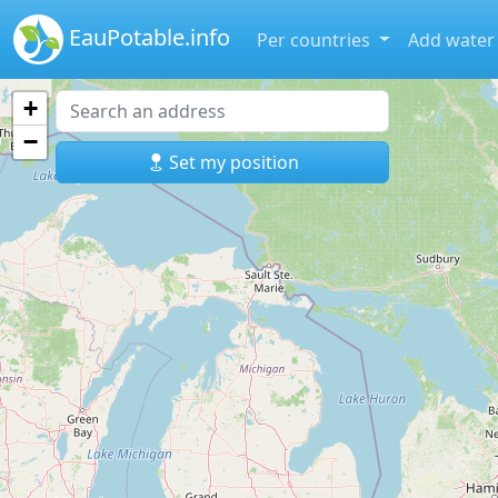
EauPotable.info
Per countries
Add water
+
−
Set my position