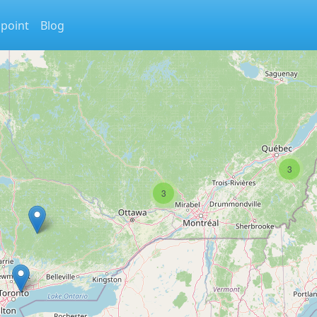
 point
Blog
3
3