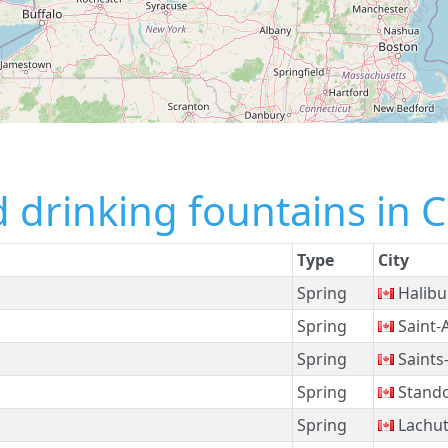
 drinking fountains in 
Type
City
Spring
Halibu
Spring
Saint-
Spring
Saints
Spring
Stand
Spring
Lachu