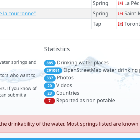
Spring
La Pêc
de la courronne"
Spring
Saint-
Tap
Toron
Statistics
 water springs and
Drinking water places
885
OpenStreetMap water drinking 
291091
sitors who want to
Photos
337
Videos
20
rs. If you know of
Countries
23
 can submit a
Reported as non potable
7
e drinkability of the water. Most springs listed are known 