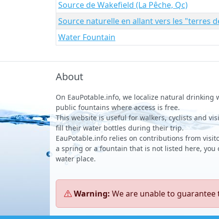
Source de Wakefield (La Pêche, Qc)
Source naturelle en allant vers les "terres 
Water Fountain
About
On EauPotable.info, we localize natural drinking
public fountains where access is free.
This website is useful for walkers, cyclists and vi
fill their water bottles during their trip.
EauPotable.info relies on contributions from visito
a spring or a fountain that is not listed here, you
water place.
Warning:
We are unable to guarantee th