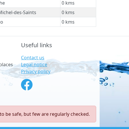
he
0 kms
Michel-des-Saints
0 kms
to
0 kms
Useful links
Contact us
Legal notice
places
Privacy policy
to be safe, but few are regularly checked.