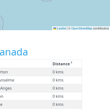
Leaflet
|
©
OpenStreetMap
contributors
Canada
?
Distance
rton
0 kms
Anselme
0 kms
-Anges
0 kms
on
0 kms
te
0 kms