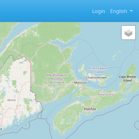
Login
English