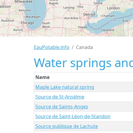
EauPotable.info
Canada
Water springs and
Name
Maple Lake natural spring
Source de St-Ansèlme
Source de Saints-Anges
Source de Saint-Léon-de-Standon
Source publique de Lachute