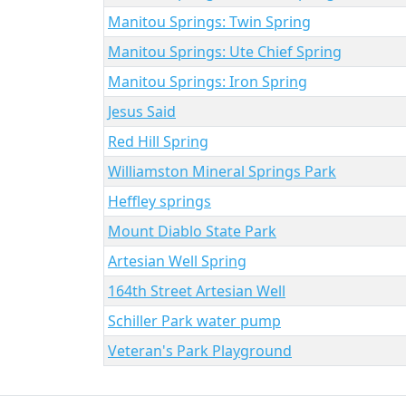
Manitou Springs: Twin Spring
Manitou Springs: Ute Chief Spring
Manitou Springs: Iron Spring
Jesus Said
Red Hill Spring
Williamston Mineral Springs Park
Heffley springs
Mount Diablo State Park
Artesian Well Spring
164th Street Artesian Well
Schiller Park water pump
Veteran's Park Playground