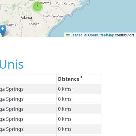
2
Leaflet
|
©
OpenStreetMap
contributors
-Unis
?
Distance
ga Springs
0 kms
ga Springs
0 kms
ga Springs
0 kms
ga Springs
0 kms
ga Springs
0 kms