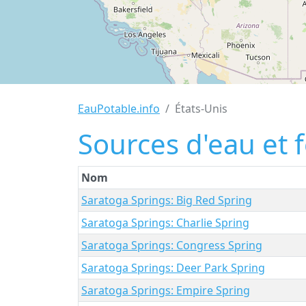
EauPotable.info
États-Unis
Sources d'eau et 
Nom
Saratoga Springs: Big Red Spring
Saratoga Springs: Charlie Spring
Saratoga Springs: Congress Spring
Saratoga Springs: Deer Park Spring
Saratoga Springs: Empire Spring