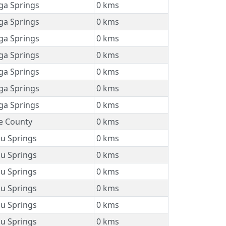
ga Springs
0 kms
ga Springs
0 kms
ga Springs
0 kms
ga Springs
0 kms
ga Springs
0 kms
ga Springs
0 kms
ga Springs
0 kms
 County
0 kms
u Springs
0 kms
u Springs
0 kms
u Springs
0 kms
u Springs
0 kms
u Springs
0 kms
u Springs
0 kms