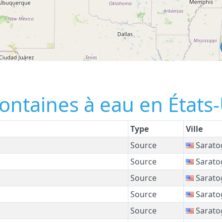
fontaines à eau en États
Type
Ville
Source
Sarato
Source
Sarato
Source
Sarato
Source
Sarato
Source
Sarato