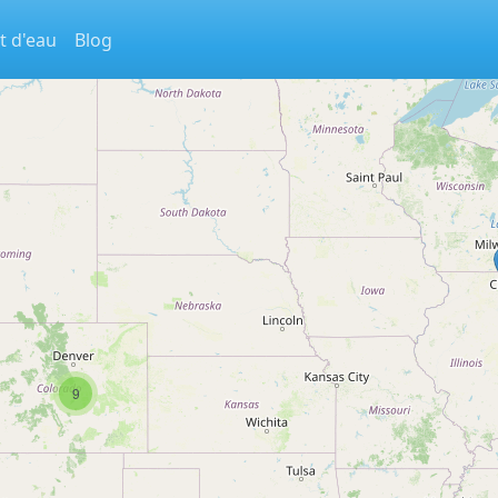
t d'eau
Blog
9