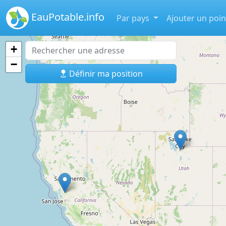
EauPotable.info
Par pays
Ajouter un poin
+
−
Définir ma position