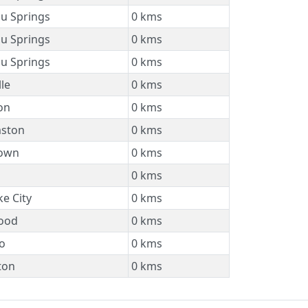
u Springs
0 kms
u Springs
0 kms
u Springs
0 kms
lle
0 kms
on
0 kms
mston
0 kms
own
0 kms
0 kms
ke City
0 kms
ood
0 kms
o
0 kms
ton
0 kms