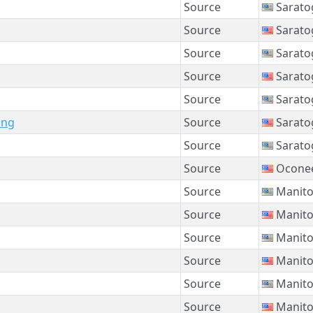
Source
Sarato
Source
Sarato
Source
Sarato
Source
Sarato
Source
Sarato
ing
Source
Sarato
Source
Sarato
Source
Oconee
Source
Manito
Source
Manito
Source
Manito
Source
Manito
Source
Manito
Source
Manito