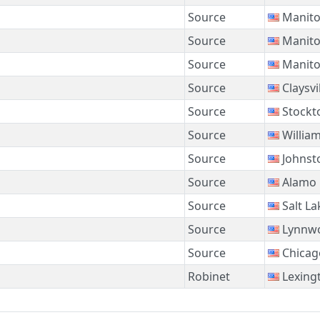
Source
Manito
Source
Manito
Source
Manito
Source
Claysvi
Source
Stockt
Source
Willia
Source
Johnst
Source
Alamo
Source
Salt La
Source
Lynnw
Source
Chicag
Robinet
Lexing