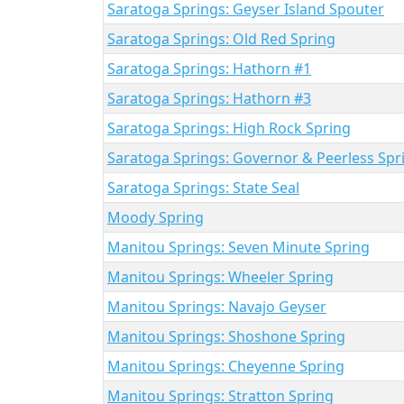
Saratoga Springs: Geyser Island Spouter
Saratoga Springs: Old Red Spring
Saratoga Springs: Hathorn #1
Saratoga Springs: Hathorn #3
Saratoga Springs: High Rock Spring
Saratoga Springs: Governor & Peerless Spr
Saratoga Springs: State Seal
Moody Spring
Manitou Springs: Seven Minute Spring
Manitou Springs: Wheeler Spring
Manitou Springs: Navajo Geyser
Manitou Springs: Shoshone Spring
Manitou Springs: Cheyenne Spring
Manitou Springs: Stratton Spring