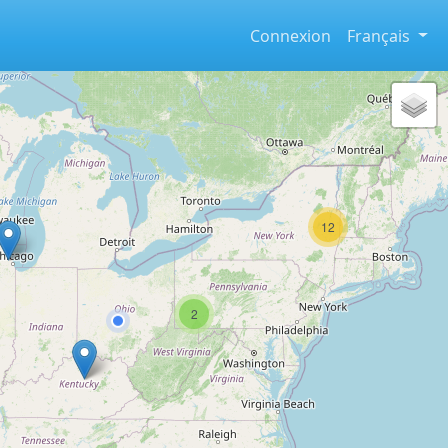
Connexion
Français
12
2