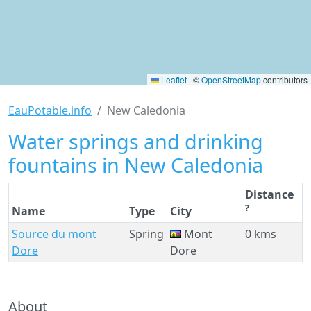
Leaflet
|
©
OpenStreetMap
contributors
EauPotable.info
New Caledonia
Water springs and drinking
fountains in New Caledonia
Distance
?
Name
Type
City
Source du mont
Spring
Mont
0 kms
Dore
Dore
About