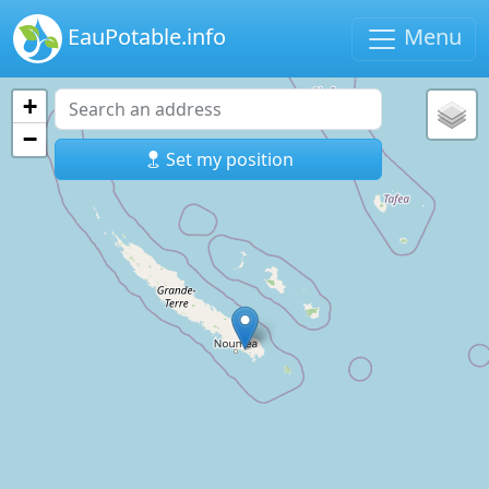
EauPotable.info
Menu
+
−
Set my position