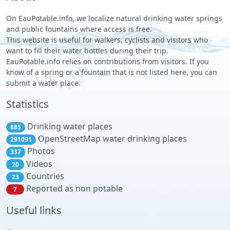
On EauPotable.info, we localize natural drinking water springs
and public fountains where access is free.
This website is useful for walkers, cyclists and visitors who
want to fill their water bottles during their trip.
EauPotable.info relies on contributions from visitors. If you
know of a spring or a fountain that is not listed here, you can
submit a water place.
Statistics
Drinking water places
885
OpenStreetMap water drinking places
291091
Photos
337
Videos
20
Countries
23
Reported as non potable
7
Useful links