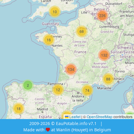
10
226
66
16
132
134
88
2
12
74
18
12
Leaflet
|
©
OpenStreetMap
contributors
4
2009-2026 © EauPotable.info v7.1
|
Made with
at Wanlin (Houyet) in Belgium