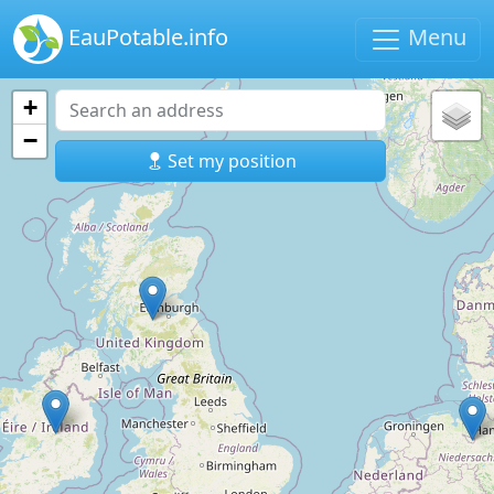
EauPotable.info
Menu
+
−
Set my position